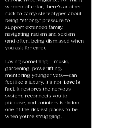
chronic hypervigilance. For many 
women of color, there’s another 
ruck to carry: stereotypes about 
being “strong,” pressure to 
support extended family, 
navigating racism and sexism 
(and often, being dismissed when 
you ask for care).
Loving something—music, 
gardening, powerlifting, 
mentoring younger vets—can 
feel like a luxury. It’s not. 
Love is 
fuel.
 It restores the nervous 
system, reconnects you to 
purpose, and counters isolation—
one of the riskiest places to be 
when you’re struggling.