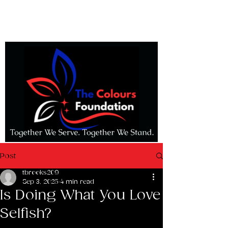
Post
tbrooks209
Sep 3, 2025
4 min read
Is Doing What You Love
Selfish?