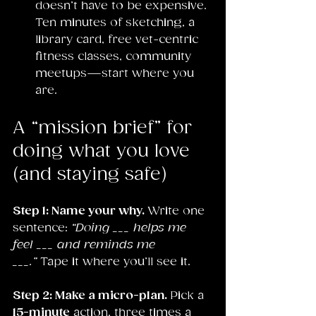
doesn’t have to be expensive. 
Ten minutes of sketching, a 
library card, free vet-centric 
fitness classes, community 
meetups—start where you 
are.
A “mission brief” for 
doing what you love 
(and staying safe)
Step 1: Name your why. 
Write one 
sentence: 
“Doing ___ helps me 
feel ___ and reminds me 
___.”
 Tape it where you’ll see it.
Step 2: Make a micro-plan. 
Pick a 
15-minute
 action, three times a 