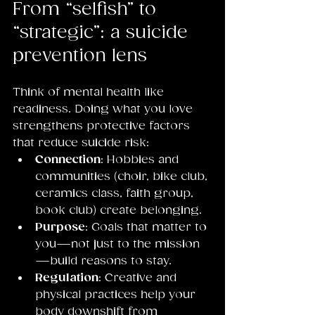
From “selfish” to 
“strategic”: a suicide 
prevention lens
Think of mental health like 
readiness. Doing what you love 
strengthens protective factors 
that reduce suicide risk:
Connection
: Hobbies and 
communities (choir, bike club, 
ceramics class, faith group, 
book club) create belonging.
Purpose
: Goals that matter to 
you—not just to the mission
—build reasons to stay.
Regulation
: Creative and 
physical practices help your 
body downshift from 