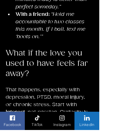
perfect someday.”
With a friend: 
“Hold me 
accountable to two classes 
this month. If I bail, text me 
‘boots on.’”
What if the love you 
used to have feels far 
away?
That happens, especially with 
depression, PTSD, moral injury, 
or chronic stress. Start with 
interest
, not passion. Curiosity is 
a pilot light. Try tiny samples: a 
Facebook
TikTok
Instagram
LinkedIn
single poem, three chords, 
repotting a plant, a 10-minute 