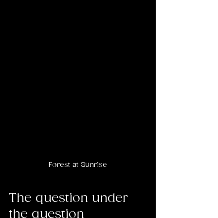
Forest at Sunrise
The question under 
the question