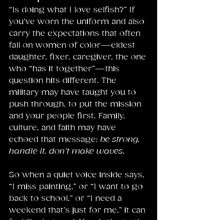
“Is doing what I love selfish?” If 
you’ve worn the uniform and also 
carry the expectations that often 
fall on women of color—eldest 
daughter, fixer, caregiver, the one 
who “has it together”—this 
question hits different. The 
military may have taught you to 
push through, to put the mission 
and your people first. Family, 
culture, and faith may have 
echoed that message: 
be strong, 
handle it, don’t make waves.
So when a quiet voice inside says, 
“I miss painting,” or “I want to go 
back to school,” or “I need a 
weekend that’s just for me,” it can 