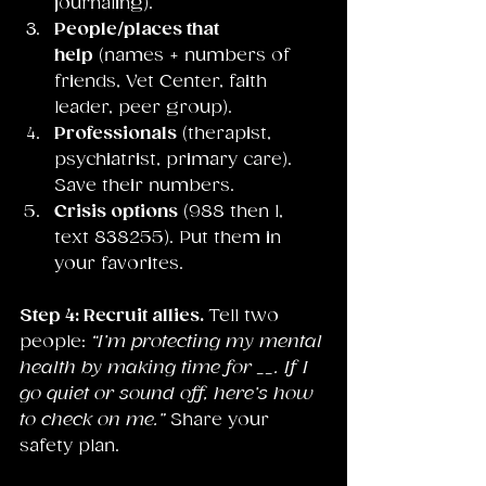
journaling).
People/places that 
help
 (names + numbers of 
friends, Vet Center, faith 
leader, peer group).
Professionals
 (therapist, 
psychiatrist, primary care). 
Save their numbers.
Crisis options
 (988 then 1, 
text 838255). Put them in 
your favorites.
Step 4: Recruit allies. 
Tell two 
people: 
“I’m protecting my mental 
health by making time for __. If I 
go quiet or sound off, here’s how 
to check on me.”
 Share your 
safety plan.