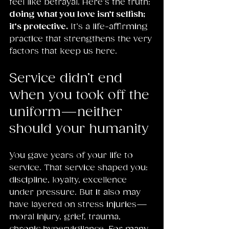
feel like betrayal. Here’s the truth: 
doing what you love isn’t selfish; 
it’s protective.
 It’s a life-affirming 
practice that strengthens the very 
factors that keep us here.
Service didn’t end 
when you took off the 
uniform—neither 
should your humanity
You gave years of your life to 
service. That service shaped you: 
discipline, loyalty, excellence 
under pressure. But it also may 
have layered on stress injuries—
moral injury, grief, trauma, 