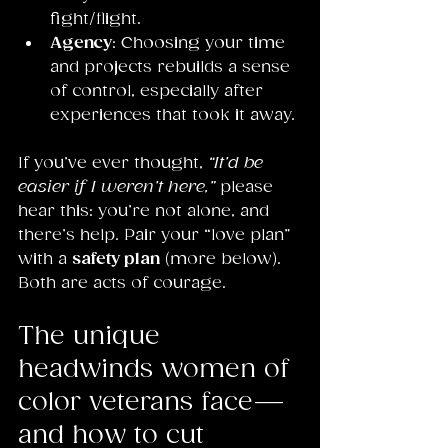
fight/flight.
Agency
: Choosing your time 
and projects rebuilds a sense 
of control, especially after 
experiences that took it away.
If you’ve ever thought, 
“It’d be 
easier if I weren’t here,”
 please 
hear this: you’re not alone, and 
there’s help. Pair your “love plan” 
with a 
safety plan
 (more below). 
Both are acts of courage.
The unique 
headwinds women of 
color veterans face—
and how to cut 