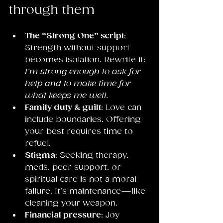
through them
The “Strong One” script
: 
Strength without support 
becomes isolation. Rewrite it: 
I’m strong enough to ask for 
help and to make time for 
what keeps me well.
Family duty & guilt
: Love can 
include boundaries. Offering 
your best requires time to 
refuel.
Stigma
: Seeking therapy, 
meds, peer support, or 
spiritual care is not a moral 
failure. It’s maintenance—like 
cleaning your weapon.
Financial pressure
: Joy 