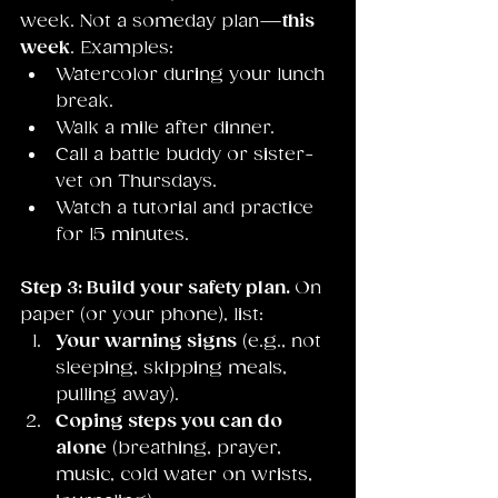
week. Not a someday plan—
this 
week
. Examples:
Watercolor during your lunch 
break.
Walk a mile after dinner.
Call a battle buddy or sister-
vet on Thursdays.
Watch a tutorial and practice 
for 15 minutes.
Step 3: Build your safety plan. 
On 
paper (or your phone), list:
Your warning signs
 (e.g., not 
sleeping, skipping meals, 
pulling away).
Coping steps you can do 
alone
 (breathing, prayer, 
music, cold water on wrists, 