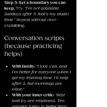
Step 5: Set a boundary you can 
keep. 
Try: 
“I’m not available 
Sundays after 3; that’s my studio 
time.”
 Repeat without over-
explaining.
Conversation scripts 
(because practicing 
helps)
With family: 
“I love y’all, and 
I’m better for everyone when I 
get my training time. I’ll help 
after 5, but mornings are 
mine.”
With your inner critic: 
“Rest 
and joy are readiness. Ten 
minutes today is better than 