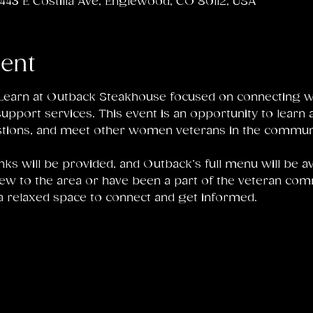
43 E Costilla Ave, Englewood, CO 80112, USA
vent
d Learn at Outback Steakhouse focused on connecting 
pport services. This event is an opportunity to learn a
tions, and meet other women veterans in the communi
nks will be provided, and Outback’s full menu will be av
ew to the area or have been a part of the veteran comm
a relaxed space to connect and get informed.