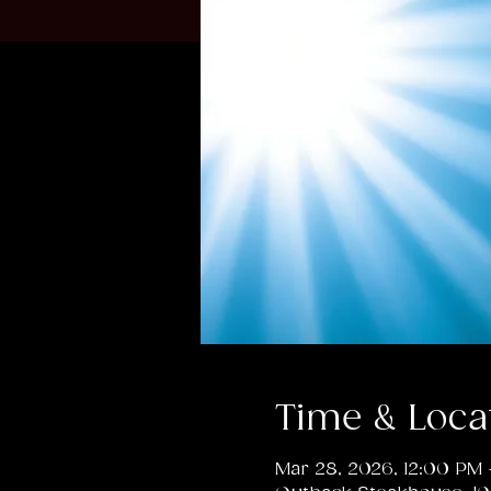
Time & Loca
Mar 28, 2026, 12:00 PM