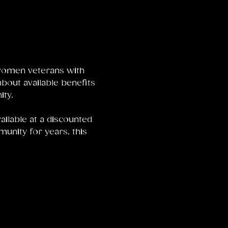
women veterans with 
bout available benefits 
ty.
ailable at a discounted 
unity for years, this 