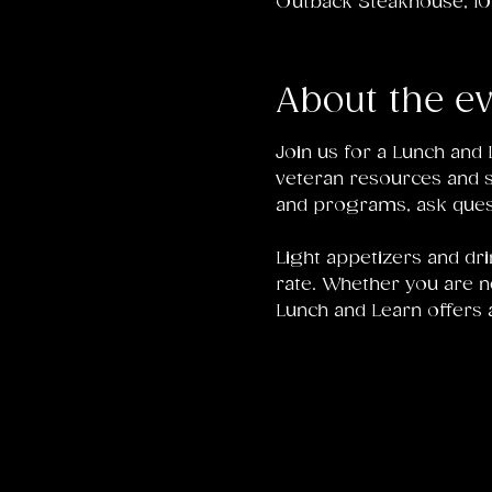
Outback Steakhouse, 104
About the e
Join us for a Lunch an
veteran resources and su
and programs, ask ques
Light appetizers and dri
rate. Whether you are n
Lunch and Learn offers 