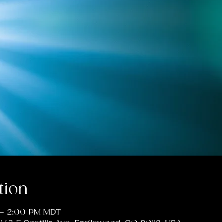
tion
 – 2:00 PM MDT