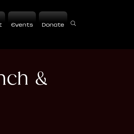
t
Events
Donate
nch &