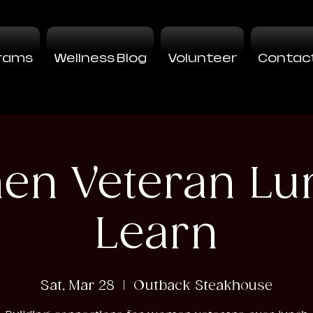
rams
Wellness Blog
Volunteer
Contac
n Veteran Lu
Learn
Sat, Mar 28
  |  
Outback Steakhouse