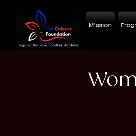
Mission
Prog
Wome