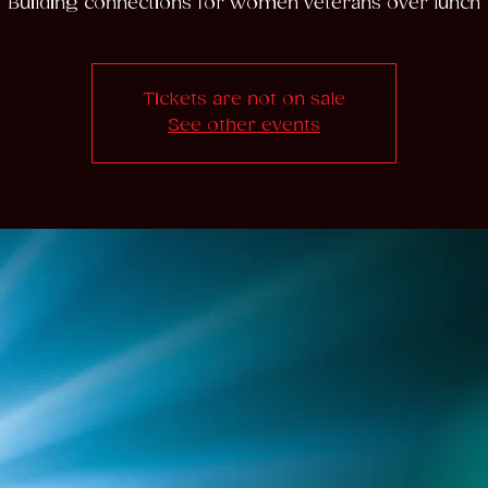
Building connections for women veterans over lunch
Tickets are not on sale
See other events