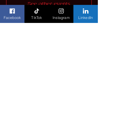
See other events
Facebook
TikTok
Instagram
LinkedIn
Time & Location
Jul 24, 2026, 8:30 AM – Jul 25, 2026,
4:30 PM
Henry B. González Convention Center,
900 E Market St, San Antonio, TX
78205, USA
Share this event
©
2023-2026
The Colours Foundation. All Rights
Reserved.