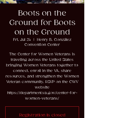
Boots on the
Ground for Boots
on the Ground
Fri, Jul 24
  |  
Henry B. González
Convention Center
The Center for Women Veterans is
traveling across the United States
bringing Women Veterans together to
connect, enroll in the VA, share
resources, and strengthen the Women
Veteran community. RSVP on the CWV
website
https://department.va.gov/center-for-
women-veterans/
Registration is closed